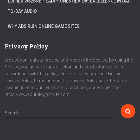
EDIFIER W828NB HEADPHONES REVIEW: EXCELLENCE IN DAY-
TO-DAY AUDIO
WHY ADS RUIN ONLINE GAME SITES
Privacy Policy
We use your data to provide and improve the Service. By using the
Service, you agree to the collection and use of information in
accordance with this policy. Unless otherwise defined in this
Privacy Policy, terms used in this Privacy Policy have the same
meanings as in our Terms and Conditions, accessible from
https://www.ourblogginglife.com.
Search …