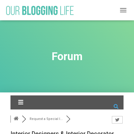
T
O
G
G
L
E
N
Forum
A
V
I
G
A
T
I
O
N
Request a Special I...
Interior Designers & Interior Decorator