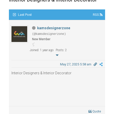
Last Post
RSS
kamsdesignerzone
(@kamsdesignerzone)
New Member
Joined: 1 year ago
Posts: 2
May 27, 2025 5:58 am
Interior Designers & Interior Decorator
Quote