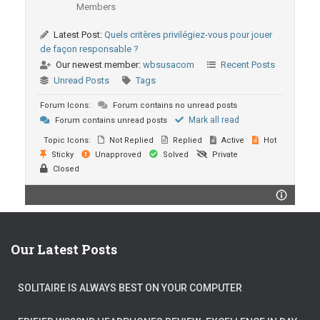
Members
Latest Post:
Quels critères privilégiez-vous pour jouer
de façon responsable ?
Our newest member:
wbsusacom
Recent Posts
Unread Posts
Tags
Forum Icons:
Forum contains no unread posts
Mark all read
Forum contains unread posts
Topic Icons:
Not Replied
Replied
Active
Hot
Sticky
Unapproved
Solved
Private
Closed
Our Latest Posts
SOLITAIRE IS ALWAYS BEST ON YOUR COMPUTER