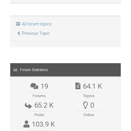
All forum topics
Previous Topic
Forum Statistics
19
64.1 K
Forums
Topics
65.2 K
0
Posts
Online
103.9 K