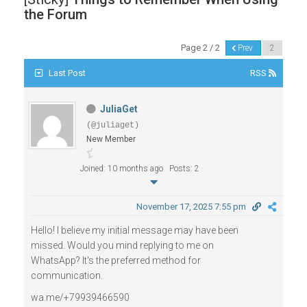
the Forum
Page 2 / 2
Prev
Last Post
RSS
JuliaGet
(@juliaget)
New Member
Joined: 10 months ago
Posts: 2
November 17, 2025 7:55 pm
Hello! I believe my initial message may have been
missed. Would you mind replying to me on
WhatsApp? It's the preferred method for
communication.
wa.me/+79939466590