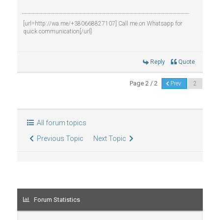
[url=http://wa.me/+380668827107] Call me on Whatsapp for
quick communication[/url]
Reply
Quote
Page 2 / 2
Prev
All forum topics
Previous Topic
Next Topic
Forum Statistics