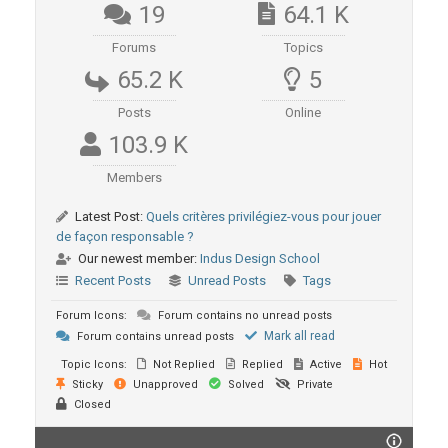
19
64.1 K
Forums
Topics
65.2 K
5
Posts
Online
103.9 K
Members
Latest Post:
Quels critères privilégiez-vous pour jouer
de façon responsable ?
Our newest member:
Indus Design School
Recent Posts
Unread Posts
Tags
Forum Icons:
Forum contains no unread posts
Mark all read
Forum contains unread posts
Topic Icons:
Not Replied
Replied
Active
Hot
Sticky
Unapproved
Solved
Private
Closed