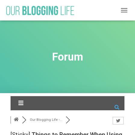
T
O
G
G
L
E
N
Forum
A
V
I
G
A
T
I
O
N
Our Blogging Life -...
[Sticky]
Things to Remember When Using