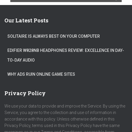
Our Latest Posts
SOLITAIRE IS ALWAYS BEST ON YOUR COMPUTER
EDIFIER W828NB HEADPHONES REVIEW: EXCELLENCE IN DAY-
TO-DAY AUDIO
WHY ADS RUIN ONLINE GAME SITES
Privacy Policy
We use your data to provide and improve the Service. By using the
Service, you agree to the collection and use of information in
accordance with this policy. Unless otherwise defined in this
Privacy Policy, terms used in this Privacy Policy have the same