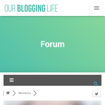
T
O
G
G
L
E
N
Forum
A
V
I
G
A
T
I
O
N
Members