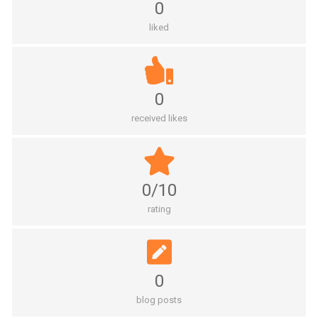
0
liked
0
received likes
0/10
rating
0
blog posts