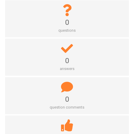
0
questions
0
answers
0
question comments