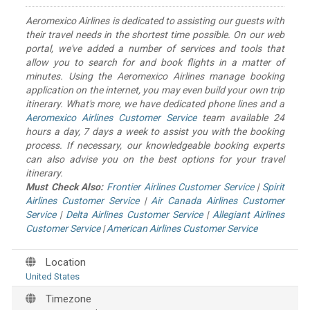
Aeromexico Airlines is dedicated to assisting our guests with
their travel needs in the shortest time possible. On our web
portal, we've added a number of services and tools that
allow you to search for and book flights in a matter of
minutes. Using the Aeromexico Airlines manage booking
application on the internet, you may even build your own trip
itinerary. What's more, we have dedicated phone lines and a
Aeromexico Airlines Customer Service
team available 24
hours a day, 7 days a week to assist you with the booking
process. If necessary, our knowledgeable booking experts
can also advise you on the best options for your travel
itinerary.
Must Check Also:
Frontier Airlines Customer Service
|
Spirit
Airlines Customer Service
|
Air Canada Airlines Customer
Service
|
Delta Airlines Customer Service
|
Allegiant Airlines
Customer Service
|
American Airlines Customer Service
Location
United States
Timezone