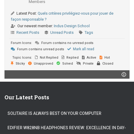
Members
Latest Post:
Quels critères privilégiez-vous pour jouer de
façon responsable ?
Our newest member:
Indus Design School
Recent Posts
Unread Posts
Tags
Forum Icons:
Forum contains no unread posts
Mark all read
Forum contains unread posts
Topic Icons:
Not Replied
Replied
Active
Hot
Sticky
Unapproved
Solved
Private
Closed
Our Latest Posts
SOLITAIRE IS ALWAYS BEST ON YOUR COMPUTER
EDIFIER W828NB HEADPHONES REVIEW: EXCELLENCE IN DAY-