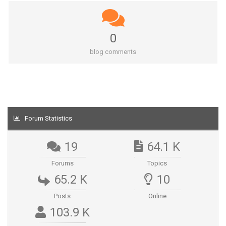
0
blog comments
Forum Statistics
19
64.1 K
Forums
Topics
65.2 K
10
Posts
Online
103.9 K