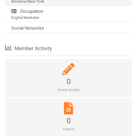
America/New York
Occupation
Digital Marketer
Social Networks
Member Activity
0
forum posts
0
topics