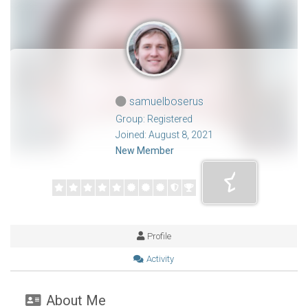
samuelboserus
Group: Registered
Joined: August 8, 2021
New Member
Profile
Activity
About Me