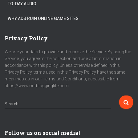
TO-DAY AUDIO
WHY ADS RUIN ONLINE GAME SITES
Privacy Policy
We use your data to provide and improve the Service. By using the
Service, you agree to the collection and use of information in
accordance with this policy. Unless otherwise defined in this
Privacy Policy, terms used in this Privacy Policy have the same
meanings as in our Terms and Conditions, accessible from
https://www.ourblogginglife.com.
Search …
Follow us on social media!