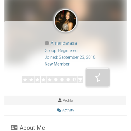
Amandarasa
Group: Registered
Joined: September 23, 2018
New Member
Profile
Activity
About Me