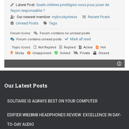
Latest Post:
Quels critères privilégiez-vous pour jouer de
façon responsable ?
Our newest member:
mybookprintus
Recent Posts
Unread Posts
Tags
Forum Icons:
Forum contains no unread posts
Mark all read
Forum contains unread posts
Topic Icons:
Not Replied
Replied
Active
Hot
Sticky
Unapproved
Solved
Private
Closed
Our Latest Posts
SOLITAIRE IS ALWAYS BEST ON YOUR COMPUTER
EDIFIER W828NB HEADPHONES REVIEW: EXCELLENCE IN DAY-
TO-DAY AUDIO