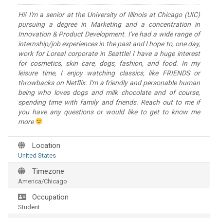
Hi! I'm a senior at the University of Illinois at Chicago (UIC)
pursuing a degree in Marketing and a concentration in
Innovation & Product Development. I've had a wide range of
internship/job experiences in the past and I hope to, one day,
work for Loreal corporate in Seattle! I have a huge interest
for cosmetics, skin care, dogs, fashion, and food. In my
leisure time, I enjoy watching classics, like FRIENDS or
throwbacks on Netflix. I'm a friendly and personable human
being who loves dogs and milk chocolate and of course,
spending time with family and friends. Reach out to me if
you have any questions or would like to get to know me
more
Location
United States
Timezone
America/Chicago
Occupation
Student