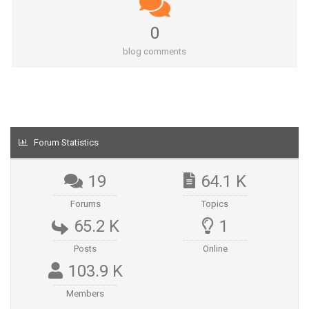
0
blog comments
Forum Statistics
19
64.1 K
Forums
Topics
65.2 K
1
Posts
Online
103.9 K
Members