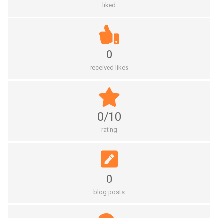
liked
0
received likes
0/10
rating
0
blog posts