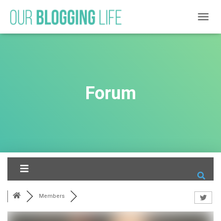
T
O
G
G
L
E
N
Forum
A
V
I
G
A
T
I
O
N
Members