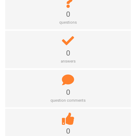
0
questions
0
answers
0
question comments
0