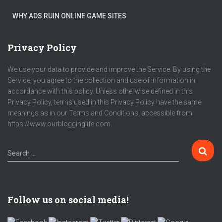
WHY ADS RUIN ONLINE GAME SITES
Privacy Policy
We use your data to provide and improve the Service. By using the
Service, you agree to the collection and use of information in
accordance with this policy. Unless otherwise defined in this
Privacy Policy, terms used in this Privacy Policy have the same
meanings as in our Terms and Conditions, accessible from
https://www.ourblogginglife.com.
Search …
Follow us on social media!