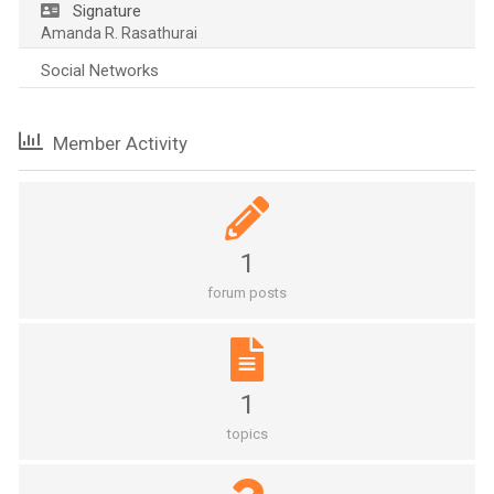
Signature
Amanda R. Rasathurai
Social Networks
Member Activity
1
forum posts
1
topics