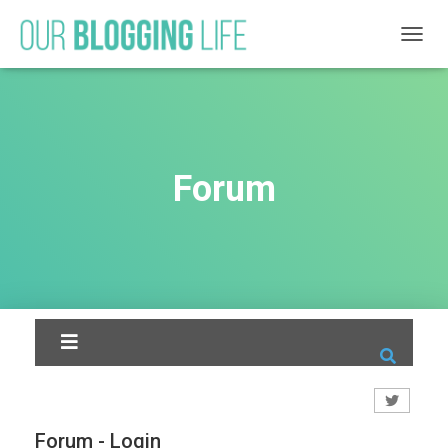
T
O
G
G
L
E
N
Forum
A
V
I
G
A
T
I
O
N
Forum - Login