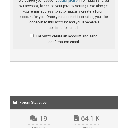
we collect your account
public_profile
information shared
by Facebook, based on your privacy settings. We also get
your email address to automatically create a forum
account for you. Once your account is created, you'll be
logged-in to this account and you'll receive a
confirmation email.
I allow to create an account and send
confirmation email.
Forum Statistics
19
64.1 K
Forums
Topics