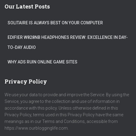
Our Latest Posts
SOLITAIRE IS ALWAYS BEST ON YOUR COMPUTER
EDIFIER W828NB HEADPHONES REVIEW: EXCELLENCE IN DAY-
TO-DAY AUDIO
WHY ADS RUIN ONLINE GAME SITES
Privacy Policy
We use your data to provide and improve the Service. By using the
Service, you agree to the collection and use of information in
accordance with this policy. Unless otherwise defined in this
Privacy Policy, terms used in this Privacy Policy have the same
meanings as in our Terms and Conditions, accessible from
https://www.ourblogginglife.com.