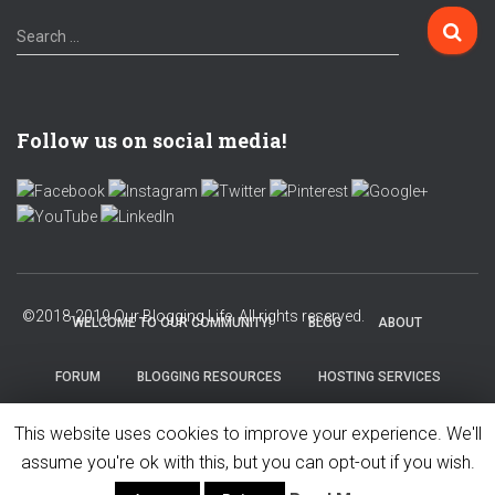
Search …
Follow us on social media!
WELCOME TO OUR COMMUNITY!
BLOG
ABOUT
FORUM
BLOGGING RESOURCES
HOSTING SERVICES
This website uses cookies to improve your experience. We'll
PRIVACY POLICY
assume you're ok with this, but you can opt-out if you wish.