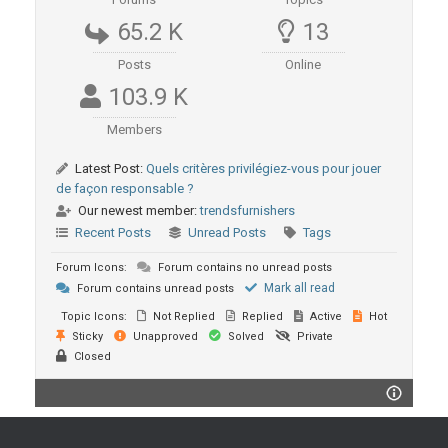
65.2 K
13
Posts
Online
103.9 K
Members
Latest Post:
Quels critères privilégiez-vous pour jouer
de façon responsable ?
Our newest member:
trendsfurnishers
Recent Posts
Unread Posts
Tags
Forum Icons:
Forum contains no unread posts
Mark all read
Forum contains unread posts
Topic Icons:
Not Replied
Replied
Active
Hot
Sticky
Unapproved
Solved
Private
Closed