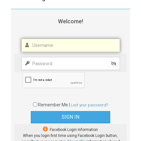
Welcome!
Remember Me |
Lost your password?
Facebook Login Information
When you login first time using Facebook Login button,