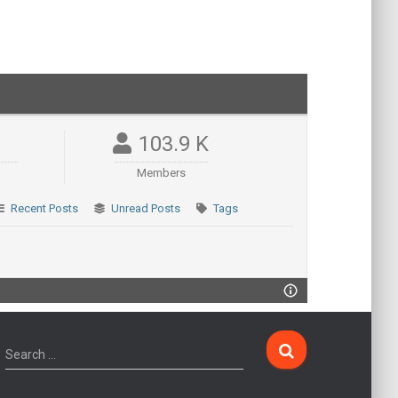
103.9 K
Members
Recent Posts
Unread Posts
Tags
Search …