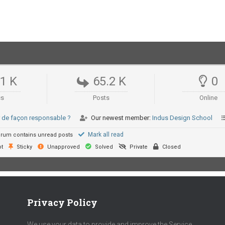
.1 K
65.2 K
0
cs
Posts
Online
er de façon responsable ?
Our newest member:
Indus Design School
Mark all read
rum contains unread posts
t
Sticky
Unapproved
Solved
Private
Closed
Privacy Policy
We use your data to provide and improve the Service.