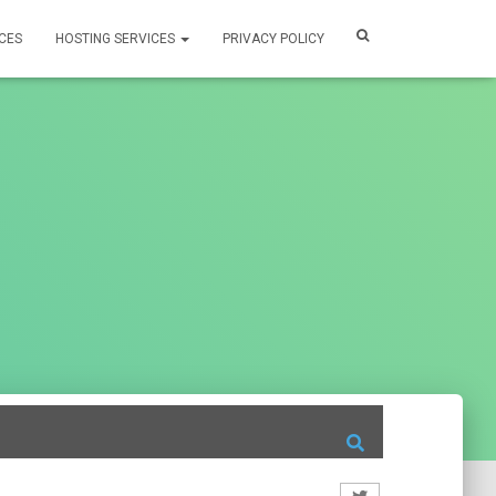
CES
HOSTING SERVICES
PRIVACY POLICY