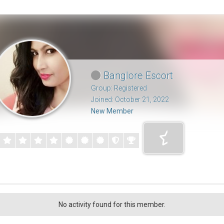
Banglore Escort
Group: Registered
Joined: October 21, 2022
New Member
No activity found for this member.