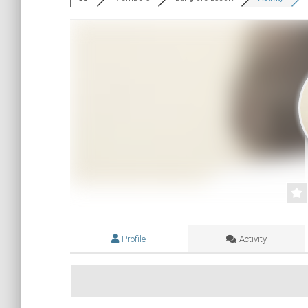
Profile
Activity