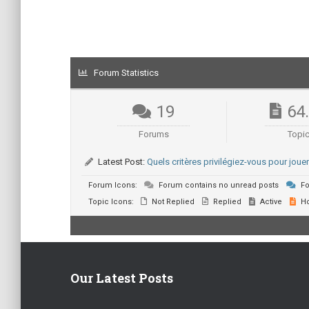
Forum Statistics
19
64
Forums
Topi
Latest Post:
Quels critères privilégiez-vous pour jou
Forum Icons:
Forum contains no unread posts
Fo
Topic Icons:
Not Replied
Replied
Active
Ho
Our Latest Posts