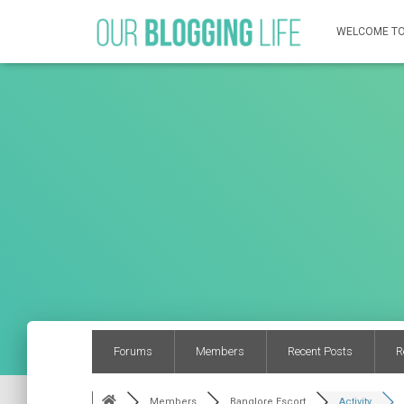
WELCOME TO
Forums
Members
Recent Posts
R
Members
Banglore Escort
Activity