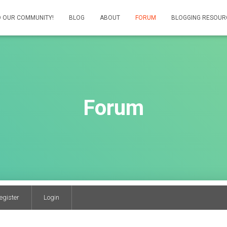
 OUR COMMUNITY!
BLOG
ABOUT
FORUM
BLOGGING RESOUR
Forum
egister
Login