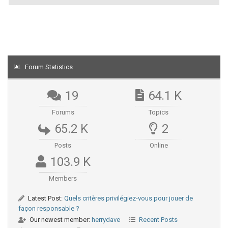
Forum Statistics
19
64.1 K
Forums
Topics
65.2 K
2
Posts
Online
103.9 K
Members
Latest Post:
Quels critères privilégiez-vous pour jouer de
façon responsable ?
Our newest member:
herrydave
Recent Posts