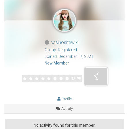
casinositewiki
Group: Registered
Joined: December 17, 2021
New Member
Profile
Activity
No activity found for this member.