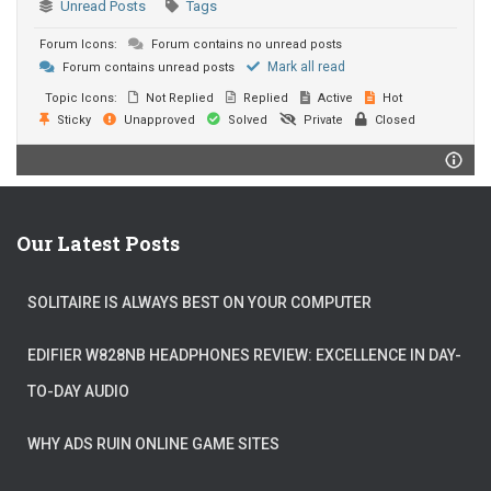
Unread Posts
Tags
Forum Icons:
Forum contains no unread posts
Mark all read
Forum contains unread posts
Topic Icons:
Not Replied
Replied
Active
Hot
Sticky
Unapproved
Solved
Private
Closed
Our Latest Posts
SOLITAIRE IS ALWAYS BEST ON YOUR COMPUTER
EDIFIER W828NB HEADPHONES REVIEW: EXCELLENCE IN DAY-
TO-DAY AUDIO
WHY ADS RUIN ONLINE GAME SITES