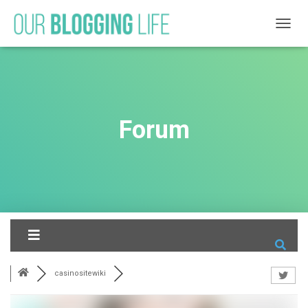
T
O
G
G
L
E
N
Forum
A
V
I
G
A
T
I
O
N
casinositewiki