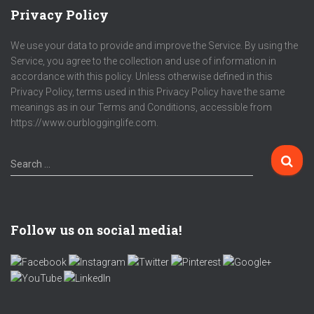
Privacy Policy
We use your data to provide and improve the Service. By using the
Service, you agree to the collection and use of information in
accordance with this policy. Unless otherwise defined in this
Privacy Policy, terms used in this Privacy Policy have the same
meanings as in our Terms and Conditions, accessible from
https://www.ourblogginglife.com.
Search …
Follow us on social media!