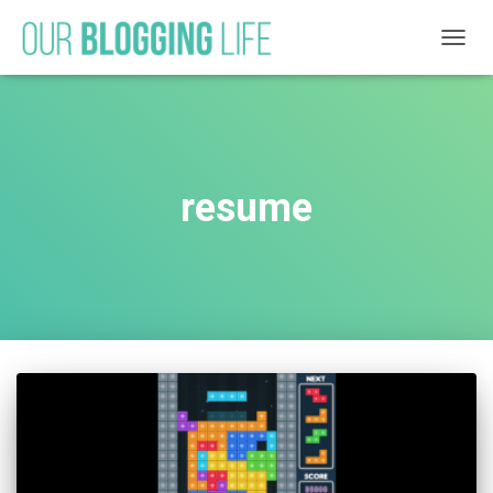
TOGG
NAVIG
resume