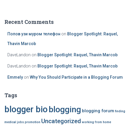
a
r
c
Recent Comments
h
f
Попов узи муром телефон
on
Blogger Spotlight: Raquel,
o
r
Thavin Marcob
:
DaveLandon
on
Blogger Spotlight: Raquel, Thavin Marcob
DaveLandon
on
Blogger Spotlight: Raquel, Thavin Marcob
Emmely
on
Why You Should Participate in a Blogging Forum
Tags
blogger bio
blogging
blogging forum
finding
Uncategorized
medical jobs
promotion
working from home