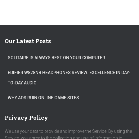
Our Latest Posts
SOLITAIRE IS ALWAYS BEST ON YOUR COMPUTER
EDIFIER W828NB HEADPHONES REVIEW: EXCELLENCE IN DAY-
TO-DAY AUDIO
WHY ADS RUIN ONLINE GAME SITES
Privacy Policy
We use your data to provide and improve the Service. By using the
Service, you agree to the collection and use of information in