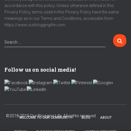
accordance with this policy. Unless otherwise defined in this
Privacy Policy, terms used in this Privacy Policy have the same
meanings as in our Terms and Conditions, accessible from
https://www.ourblogginglife.com.
S
Search …
e
a
r
c
Follow us on social media!
h
f
o
r
:
WELCOME TO OUR COMMUNITY!
BLOG
ABOUT