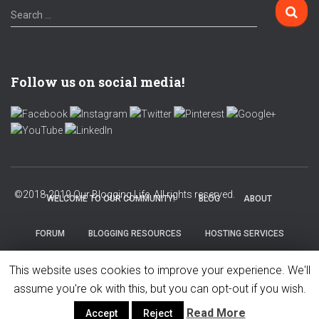
S
Search …
e
a
r
c
Follow us on social media!
h
f
o
r
:
WELCOME TO OUR COMMUNITY!
BLOG
ABOUT
FORUM
BLOGGING RESOURCES
HOSTING SERVICES
This website uses cookies to improve your experience. We'll
PRIVACY POLICY
assume you're ok with this, but you can opt-out if you wish.
Read More
Accept
Reject