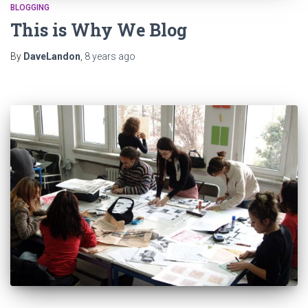
BLOGGING
This is Why We Blog
By
DaveLandon
,
8 years
ago