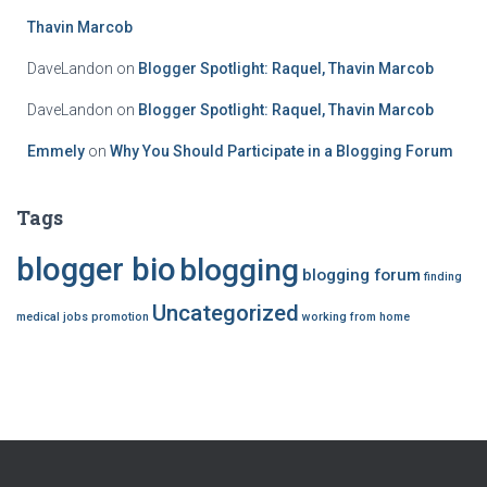
o
r
Thavin Marcob
:
DaveLandon
on
Blogger Spotlight: Raquel, Thavin Marcob
DaveLandon
on
Blogger Spotlight: Raquel, Thavin Marcob
Emmely
on
Why You Should Participate in a Blogging Forum
Tags
blogger bio
blogging
blogging forum
finding
Uncategorized
medical jobs
promotion
working from home