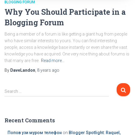
BLOGGING FORUM
Why You Should Participate in a
Blogging Forum
Being a member of a forum is like getting a giant hug from people
who have similar interests to yours. You can find interesting
people, access a knowledge base instantly or even share the vast
knowledge you have acquired. One very nice thing about forums is
that many are free.
Read more…
By
DaveLandon
,
8 years
ago
S
Search …
e
a
r
c
Recent Comments
h
f
Попов узи муром телефон
on
Blogger Spotlight: Raquel,