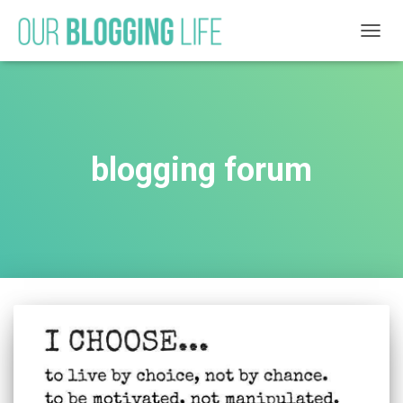
TOGG
NAVIG
blogging forum