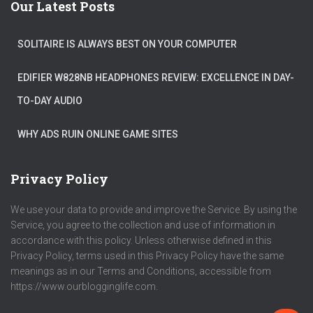
Our Latest Posts
SOLITAIRE IS ALWAYS BEST ON YOUR COMPUTER
EDIFIER W828NB HEADPHONES REVIEW: EXCELLENCE IN DAY-
TO-DAY AUDIO
WHY ADS RUIN ONLINE GAME SITES
Privacy Policy
We use your data to provide and improve the Service. By using the
Service, you agree to the collection and use of information in
accordance with this policy. Unless otherwise defined in this
Privacy Policy, terms used in this Privacy Policy have the same
meanings as in our Terms and Conditions, accessible from
https://www.ourblogginglife.com.