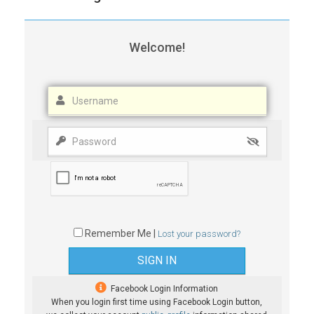
Welcome!
Remember Me |
Lost your password?
Facebook Login Information
When you login first time using Facebook Login button,