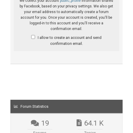
we collect your account
public_profile
information shared
by Facebook, based on your privacy settings. We also get
your email address to automatically create a forum
account for you. Once your account is created, you'll be
logged-in to this account and you'll receive a
confirmation email.
I allow to create an account and send
confirmation email.
Forum Statistics
19
64.1 K
Forums
Topics