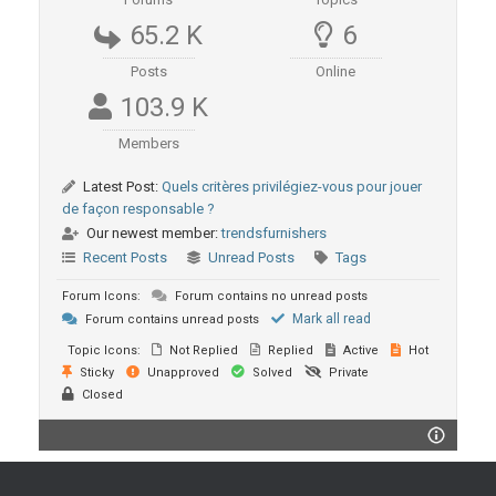
65.2 K
6
Posts
Online
103.9 K
Members
Latest Post:
Quels critères privilégiez-vous pour jouer
de façon responsable ?
Our newest member:
trendsfurnishers
Recent Posts
Unread Posts
Tags
Forum Icons:
Forum contains no unread posts
Mark all read
Forum contains unread posts
Topic Icons:
Not Replied
Replied
Active
Hot
Sticky
Unapproved
Solved
Private
Closed