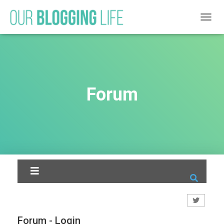
T
O
G
G
L
E
N
Forum
A
V
I
G
A
T
I
O
N
Forum - Login