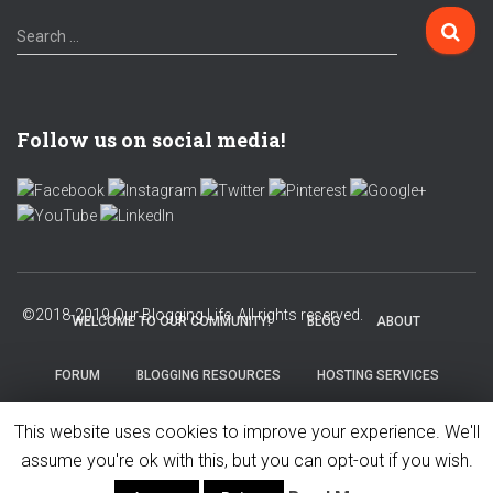
Search …
Follow us on social media!
WELCOME TO OUR COMMUNITY!
BLOG
ABOUT
FORUM
BLOGGING RESOURCES
HOSTING SERVICES
This website uses cookies to improve your experience. We'll
PRIVACY POLICY
assume you're ok with this, but you can opt-out if you wish.