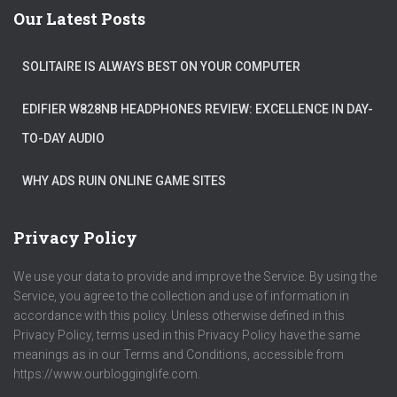
Our Latest Posts
SOLITAIRE IS ALWAYS BEST ON YOUR COMPUTER
EDIFIER W828NB HEADPHONES REVIEW: EXCELLENCE IN DAY-
TO-DAY AUDIO
WHY ADS RUIN ONLINE GAME SITES
Privacy Policy
We use your data to provide and improve the Service. By using the
Service, you agree to the collection and use of information in
accordance with this policy. Unless otherwise defined in this
Privacy Policy, terms used in this Privacy Policy have the same
meanings as in our Terms and Conditions, accessible from
https://www.ourblogginglife.com.